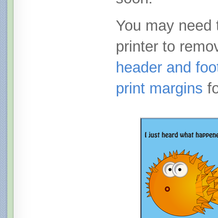
You may need t
printer to remo
header and foot
print margins
fo