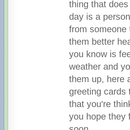
thing that does 
day is a person
from someone t
them better he
you know is fee
weather and yo
them up, here a
greeting cards 
that you're thi
you hope they f
soon.