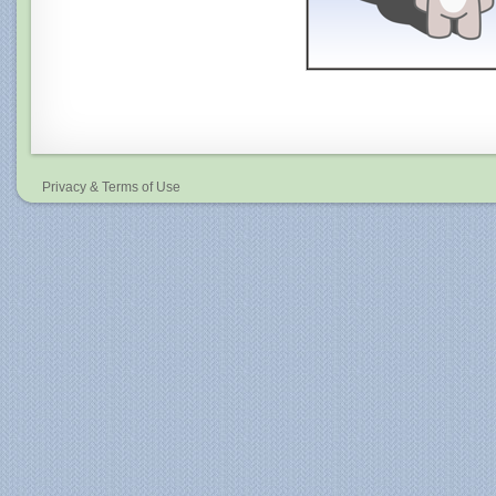
Privacy & Terms of Use