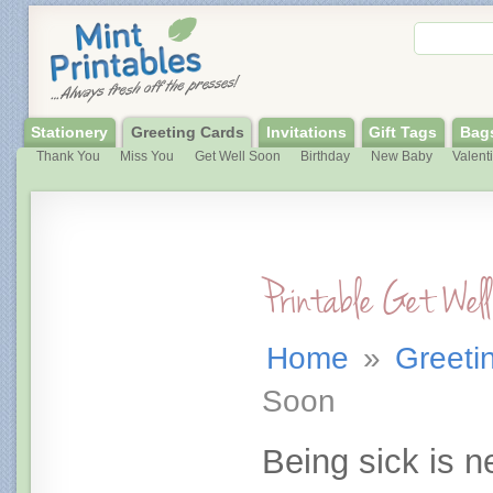
Stationery
Greeting Cards
Invitations
Gift Tags
Bag
Thank You
Miss You
Get Well Soon
Birthday
New Baby
Valent
Printable Get Wel
Home
»
Greeti
Soon
Being sick is n