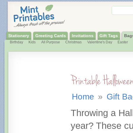
Stationery
Greeting Cards
Invitations
Gift Tags
Bag
Birthday
Kids
All Purpose
Christmas
Valentine's Day
Easter
Printable Hallowe
Home
»
Gift B
Throwing a Hal
year? These cu