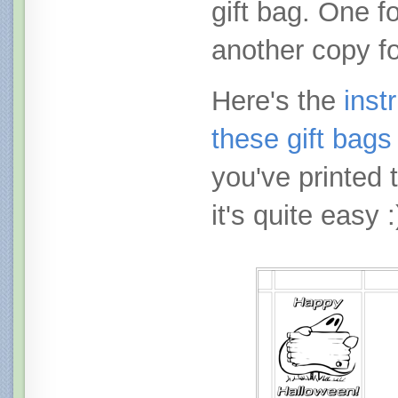
gift bag. One fo
another copy fo
Here's the
inst
these gift bags
you've printed 
it's quite easy :