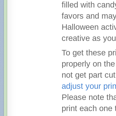
filled with cand
favors and ma
Halloween activ
creative as you
To get these pri
properly on the
not get part cut
adjust your pri
Please note tha
print each one 