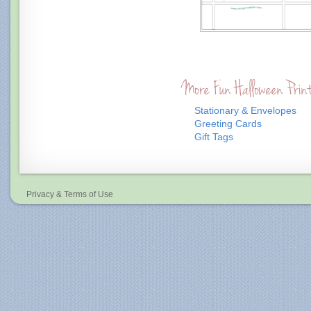
More Fun Halloween Prin
Stationary & Envelopes
Greeting Cards
Gift Tags
Privacy & Terms of Use